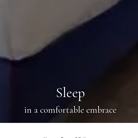
Sleep
in a comfortable embrace