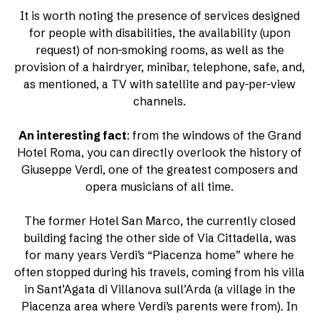
It is worth noting the presence of services designed
for people with disabilities, the availability (upon
request) of non-smoking rooms, as well as the
provision of a hairdryer, minibar, telephone, safe, and,
as mentioned, a TV with satellite and pay-per-view
channels.
An interesting fact
: from the windows of the Grand
Hotel Roma, you can directly overlook the history of
Giuseppe Verdi, one of the greatest composers and
opera musicians of all time.
The former Hotel San Marco, the currently closed
building facing the other side of Via Cittadella, was
for many years Verdi’s “Piacenza home” where he
often stopped during his travels, coming from his villa
in Sant’Agata di Villanova sull’Arda (a village in the
Piacenza area where Verdi’s parents were from). In