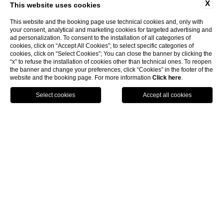
X
This website uses cookies
This website and the booking page use technical cookies and, only with
your consent, analytical and marketing cookies for targeted advertising and
ad personalization. To consent to the installation of all categories of
cookies, click on “Accept All Cookies”; to select specific categories of
cookies, click on “Select Cookies”; You can close the banner by clicking the
“x” to refuse the installation of cookies other than technical ones. To reopen
the banner and change your preferences, click “Cookies” in the footer of the
website and the booking page. For more information
Click here
.
Suite
Hot tub
Max. 2
DISCOVER