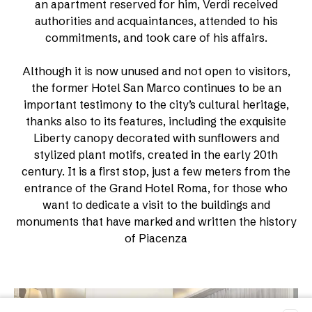
an apartment reserved for him, Verdi received
authorities and acquaintances, attended to his
commitments, and took care of his affairs.
Although it is now unused and not open to visitors,
the former Hotel San Marco continues to be an
important testimony to the city’s cultural heritage,
thanks also to its features, including the exquisite
Liberty canopy decorated with sunflowers and
stylized plant motifs, created in the early 20th
century. It is a first stop, just a few meters from the
entrance of the Grand Hotel Roma, for those who
want to dedicate a visit to the buildings and
monuments that have marked and written the history
of Piacenza
Room list