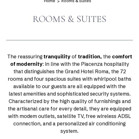
Home
Rooms & Suites
ROOMS & SUITES
The reassuring
tranquility
of
tradition,
the
comfort
of modernity
: in line with the Piacenza hospitality
that distinguishes the Grand Hotel Roma, the 72
rooms and four spacious suites with whirlpool baths
available to our guests are all equipped with the
latest amenities and sophisticated security systems.
Characterized by the high quality of furnishings and
the artisanal care for every detail, they are equipped
with modem outlets, satellite TV, free wireless ADSL
connection, and a personalized air conditioning
system.