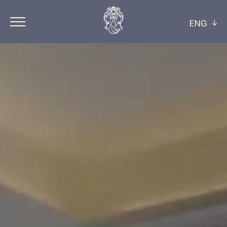
ENG
ITA
ENG