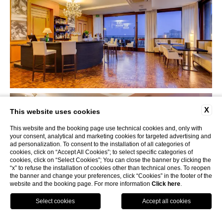
X
This website uses cookies
This website and the booking page use technical cookies and, only with
your consent, analytical and marketing cookies for targeted advertising and
ad personalization. To consent to the installation of all categories of
cookies, click on “Accept All Cookies”; to select specific categories of
cookies, click on “Select Cookies”; You can close the banner by clicking the
“x” to refuse the installation of cookies other than technical ones. To reopen
the banner and change your preferences, click “Cookies” in the footer of the
website and the booking page. For more information
Click here
.