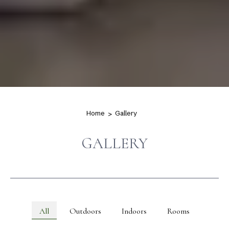
Home
Gallery
GALLERY
All
Outdoors
Indoors
Rooms