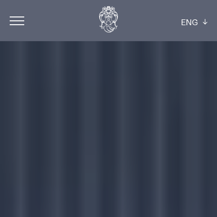
ENG
ITA
ENG