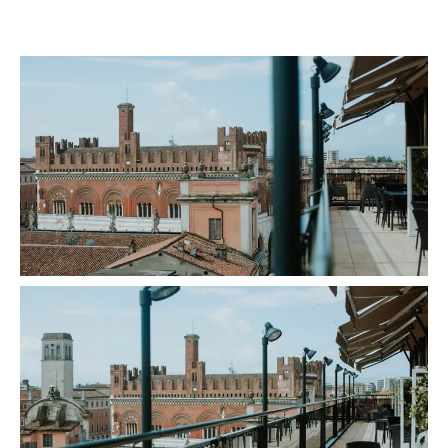
gallery-generale